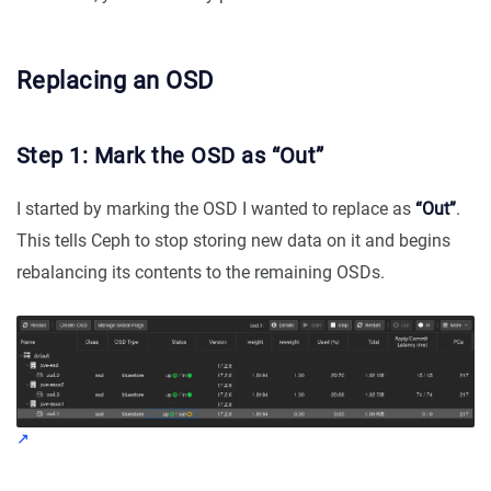
Replacing an OSD
Step 1: Mark the OSD as “Out”
I started by marking the OSD I wanted to replace as
“Out”
.
This tells Ceph to stop storing new data on it and begins
rebalancing its contents to the remaining OSDs.