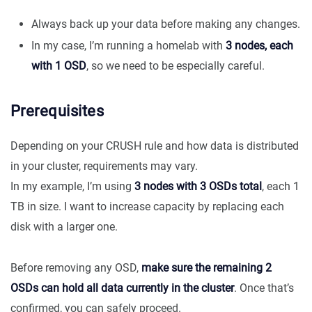
Always back up your data before making any changes.
In my case, I’m running a homelab with
3 nodes, each
with 1 OSD
, so we need to be especially careful.
Prerequisites
Depending on your CRUSH rule and how data is distributed
in your cluster, requirements may vary.
In my example, I’m using
3 nodes with 3 OSDs total
, each 1
TB in size. I want to increase capacity by replacing each
disk with a larger one.
Before removing any OSD,
make sure the remaining 2
OSDs can hold all data currently in the cluster
. Once that’s
confirmed, you can safely proceed.