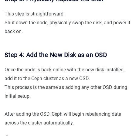
This step is straightforward:
Shut down the node, physically swap the disk, and power it
back on.
Step 4: Add the New Disk as an OSD
Once the node is back online with the new disk installed,
add it to the Ceph cluster as a new OSD.
This process is the same as adding any other OSD during
initial setup.
After adding the OSD, Ceph will begin rebalancing data
across the cluster automatically.