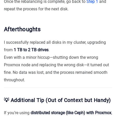
Once the rebalancing is complete, go back to
Step 1
and
repeat the process for the next disk.
Afterthoughts
I successfully replaced all disks in my cluster, upgrading
from
1 TB to 2 TB drives
.
Even with a minor hiccup—shutting down the wrong
Proxmox node and replacing the wrong disk—it turned out
fine. No data was lost, and the process remained smooth
throughout.
💡 Additional Tip (Out of Context but Handy)
If you’re using
distributed storage (like Ceph) with Proxmox
,