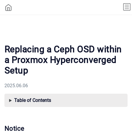
Replacing a Ceph OSD within
a Proxmox Hyperconverged
Setup
2025.06.06
Table of Contents
Notice