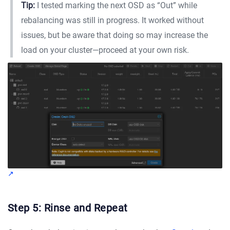
Tip:
I tested marking the next OSD as “Out” while
rebalancing was still in progress. It worked without
issues, but be aware that doing so may increase the
load on your cluster—proceed at your own risk.
Step 5: Rinse and Repeat