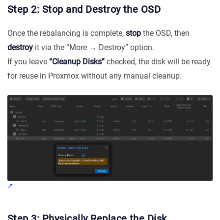
Step 2: Stop and Destroy the OSD
Once the rebalancing is complete,
stop
the OSD, then
destroy
it via the “More → Destroy” option.
If you leave
“Cleanup Disks”
checked, the disk will be ready
for reuse in Proxmox without any manual cleanup.
Step 3: Physically Replace the Disk